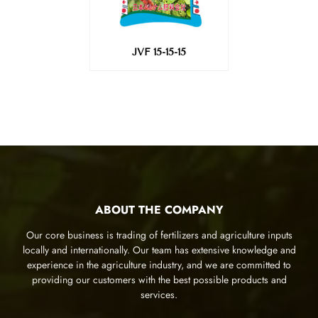
JVF 15-15-15
ABOUT THE COMPANY
Our core business is trading of fertilizers and agriculture inputs
locally and internationally. Our team has extensive knowledge and
experience in the agriculture industry, and we are committed to
providing our customers with the best possible products and
services.