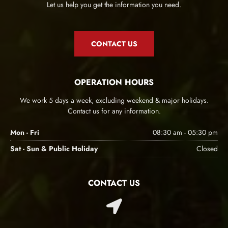
Let us help you get the information you need.
CONTACT US
OPERATION HOURS
We work 5 days a week, excluding weekend & major holidays.
Contact us for any information.
Mon - Fri
08:30 am - 05:30 pm
Sat - Sun & Public Holiday
Closed
CONTACT US