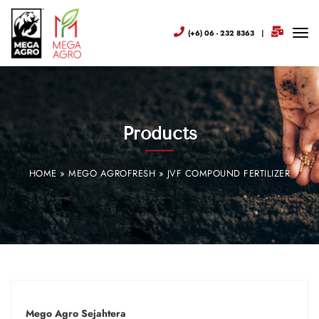
(+6) 06 - 232 8363
|
Products
HOME
»
MEGO AGROFRESH
»
JVF COMPOUND FERTILIZER
Mego Agro Sejahtera