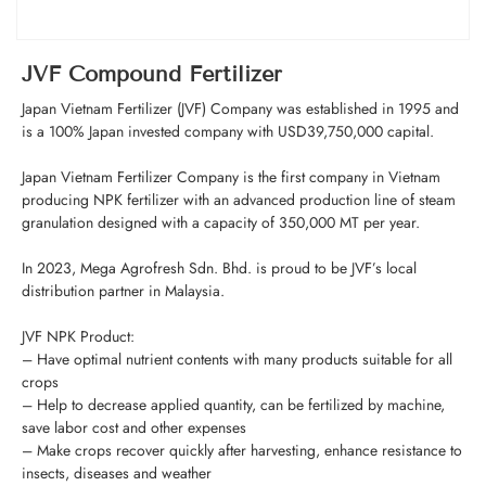
JVF Compound Fertilizer
Japan Vietnam Fertilizer (JVF) Company was established in 1995 and
is a 100% Japan invested company with USD39,750,000 capital.
Japan Vietnam Fertilizer Company is the first company in Vietnam
producing NPK fertilizer with an advanced production line of steam
granulation designed with a capacity of 350,000 MT per year.
In 2023, Mega Agrofresh Sdn. Bhd. is proud to be JVF’s local
distribution partner in Malaysia.
JVF NPK Product:
– Have optimal nutrient contents with many products suitable for all
crops
– Help to decrease applied quantity, can be fertilized by machine,
save labor cost and other expenses
– Make crops recover quickly after harvesting, enhance resistance to
insects, diseases and weather