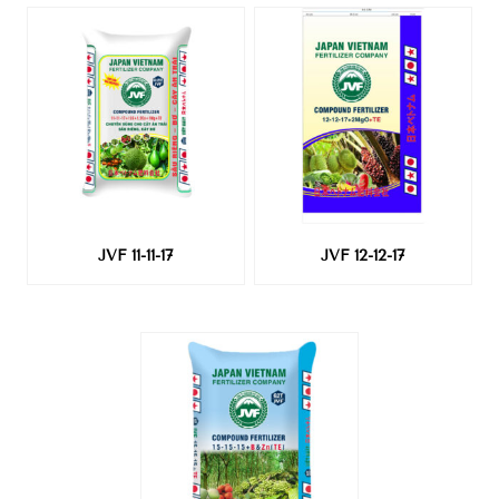
JVF 11-11-17
JVF 12-12-17