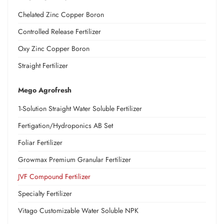
Chelated Zinc Copper Boron
Controlled Release Fertilizer
Oxy Zinc Copper Boron
Straight Fertilizer
Mego Agrofresh
1-Solution Straight Water Soluble Fertilizer
Fertigation/Hydroponics AB Set
Foliar Fertilizer
Growmax Premium Granular Fertilizer
JVF Compound Fertilizer
Specialty Fertilizer
Vitago Customizable Water Soluble NPK