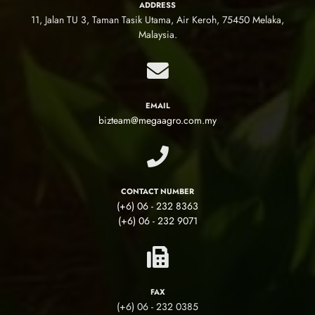
ADDRESS
11, Jalan TU 3, Taman Tasik Utama, Air Keroh, 75450 Melaka,
Malaysia.
EMAIL
bizteam@megaagro.com.my
CONTACT NUMBER
(+6) 06 - 232 8363
(+6) 06 - 232 9071
FAX
(+6) 06 - 232 0385