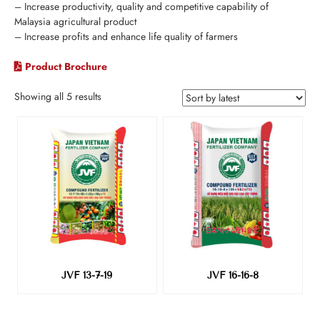
– Increase productivity, quality and competitive capability of
Malaysia agricultural product
– Increase profits and enhance life quality of farmers
Product Brochure
Showing all 5 results
JVF 13-7-19
JVF 16-16-8