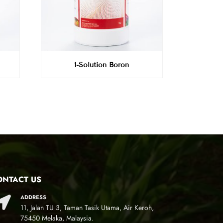
1-Solution Boron
ONTACT US
ADDRESS
11, Jalan TU 3, Taman Tasik Utama, Air Keroh,
75450 Melaka, Malaysia.